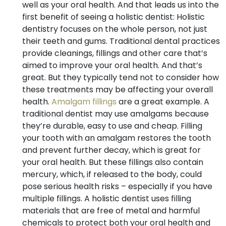
well as your oral health. And that leads us into the
first benefit of seeing a holistic dentist: Holistic
dentistry focuses on the whole person, not just
their teeth and gums. Traditional dental practices
provide cleanings, fillings and other care that’s
aimed to improve your oral health. And that’s
great. But they typically tend not to consider how
these treatments may be affecting your overall
health.
Amalgam fillings
are a great example. A
traditional dentist may use amalgams because
they’re durable, easy to use and cheap. Filling
your tooth with an amalgam restores the tooth
and prevent further decay, which is great for
your oral health. But these fillings also contain
mercury, which, if released to the body, could
pose serious health risks – especially if you have
multiple fillings. A holistic dentist uses filling
materials that are free of metal and harmful
chemicals to protect both your oral health and