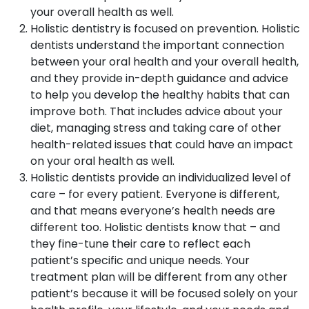
your overall health as well.
Holistic dentistry is focused on prevention. Holistic
dentists understand the important connection
between your oral health and your overall health,
and they provide in-depth guidance and advice
to help you develop the healthy habits that can
improve both. That includes advice about your
diet, managing stress and taking care of other
health-related issues that could have an impact
on your oral health as well.
Holistic dentists provide an individualized level of
care – for every patient. Everyone is different,
and that means everyone’s health needs are
different too. Holistic dentists know that – and
they fine-tune their care to reflect each
patient’s specific and unique needs. Your
treatment plan will be different from any other
patient’s because it will be focused solely on your