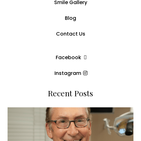
Smile Gallery
Blog
Contact Us
Facebook
Instagram
Recent Posts