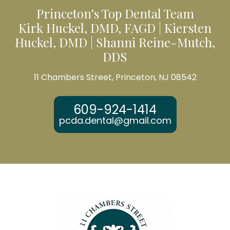
Princeton’s Top Dental Team
Kirk Huckel, DMD, FAGD | Kiersten
Huckel, DMD | Shanni Reine-Mutch,
DDS
11 Chambers Street, Princeton, NJ 08542
609-924-1414
pcda.dental@gmail.com