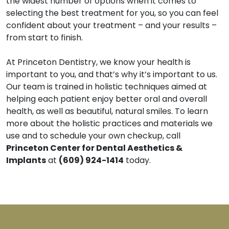
the widest number of options when it comes to
selecting the best treatment for you, so you can feel
confident about your treatment – and your results –
from start to finish.
At Princeton Dentistry, we know your health is
important to you, and that’s why it’s important to us.
Our team is trained in holistic techniques aimed at
helping each patient enjoy better oral and overall
health, as well as beautiful, natural smiles. To learn
more about the holistic practices and materials we
use and to schedule your own checkup, call
Princeton Center for Dental Aesthetics &
Implants
at
(609) 924-1414
today.