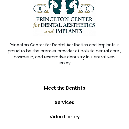
Princeton Center for Dental Aesthetics and Implants is
proud to be the premier provider of holistic dental care ,
cosmetic, and restorative dentistry in Central New
Jersey.
Meet the Dentists
Services
Video Library