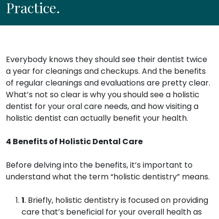
Practice.
Everybody knows they should see their dentist twice
a year for cleanings and checkups. And the benefits
of regular cleanings and evaluations are pretty clear.
What’s not so clear is why you should see a holistic
dentist for your oral care needs, and how visiting a
holistic dentist can actually benefit your health.
4 Benefits of Holistic Dental Care
Before delving into the benefits, it’s important to
understand what the term “holistic dentistry” means.
1
. Briefly, holistic dentistry is focused on providing
care that’s beneficial for your overall health as