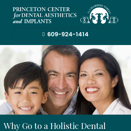
609-924-1414
Why Go to a Holistic Dental