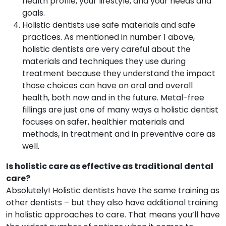
health profile, your lifestyle, and your needs and
goals.
Holistic dentists use safe materials and safe
practices. As mentioned in number 1 above,
holistic dentists are very careful about the
materials and techniques they use during
treatment because they understand the impact
those choices can have on oral and overall
health, both now and in the future. Metal-free
fillings are just one of many ways a holistic dentist
focuses on safer, healthier materials and
methods, in treatment and in preventive care as
well.
Is holistic care as effective as traditional dental
care?
Absolutely! Holistic dentists have the same training as
other dentists – but they also have additional training
in holistic approaches to care. That means you’ll have