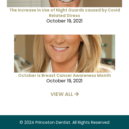
The Increase in Use of Night Guards caused by Covid
Related Stress
October 19, 2021
October is Breast Cancer Awareness Month
October 19, 2021
VIEW ALL
© 2024 Princeton Dentist. All Rights Reserved