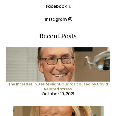
Facebook
Instagram
Recent Posts
The Increase in Use of Night Guards caused by Covid
Related Stress
October 19, 2021