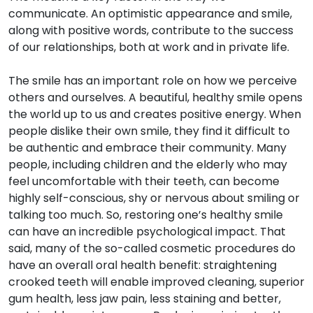
communicate. An optimistic appearance and smile,
along with positive words, contribute to the success
of our relationships, both at work and in private life.
The smile has an important role on how we perceive
others and ourselves. A beautiful, healthy smile opens
the world up to us and creates positive energy. When
people dislike their own smile, they find it difficult to
be authentic and embrace their community. Many
people, including children and the elderly who may
feel uncomfortable with their teeth, can become
highly self-conscious, shy or nervous about smiling or
talking too much. So, restoring one’s healthy smile
can have an incredible psychological impact. That
said, many of the so-called cosmetic procedures do
have an overall oral health benefit: straightening
crooked teeth will enable improved cleaning, superior
gum health, less jaw pain, less staining and better,