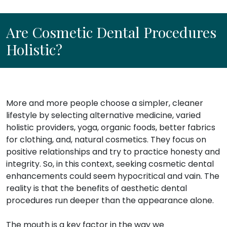
Are Cosmetic Dental Procedures
Holistic?
More and more people choose a simpler, cleaner
lifestyle by selecting alternative medicine, varied
holistic providers, yoga, organic foods, better fabrics
for clothing, and, natural cosmetics. They focus on
positive relationships and try to practice honesty and
integrity. So, in this context, seeking cosmetic dental
enhancements could seem hypocritical and vain. The
reality is that the benefits of aesthetic dental
procedures run deeper than the appearance alone.
The mouth is a key factor in the way we