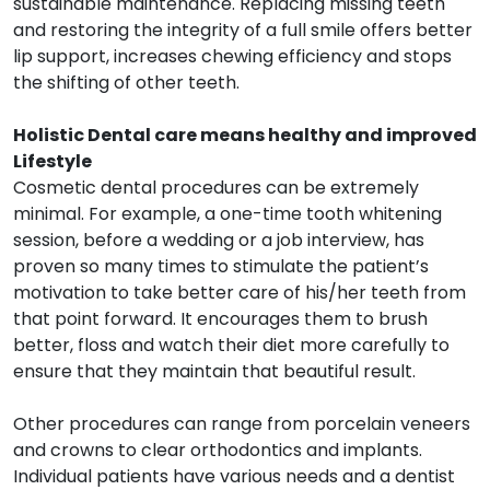
sustainable maintenance. Replacing missing teeth
and restoring the integrity of a full smile offers better
lip support, increases chewing efficiency and stops
the shifting of other teeth.
Holistic Dental care means healthy and improved
Lifestyle
Cosmetic dental procedures can be extremely
minimal. For example, a one-time tooth whitening
session, before a wedding or a job interview, has
proven so many times to stimulate the patient’s
motivation to take better care of his/her teeth from
that point forward. It encourages them to brush
better, floss and watch their diet more carefully to
ensure that they maintain that beautiful result.
Other procedures can range from porcelain veneers
and crowns to clear orthodontics and implants.
Individual patients have various needs and a dentist