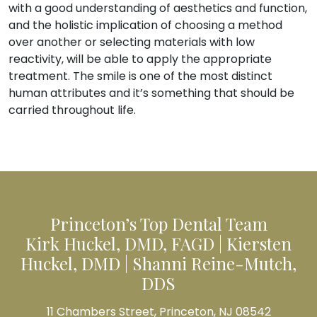
with a good understanding of aesthetics and function,
and the holistic implication of choosing a method
over another or selecting materials with low
reactivity, will be able to apply the appropriate
treatment. The smile is one of the most distinct
human attributes and it’s something that should be
carried throughout life.
Princeton’s Top Dental Team
Kirk Huckel, DMD, FAGD | Kiersten
Huckel, DMD | Shanni Reine-Mutch,
DDS
11 Chambers Street, Princeton, NJ 08542