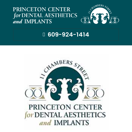
609-924-1414