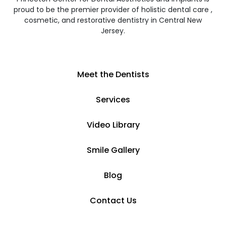
proud to be the premier provider of holistic dental care ,
cosmetic, and restorative dentistry in Central New
Jersey.
Meet the Dentists
Services
Video Library
Smile Gallery
Blog
Contact Us