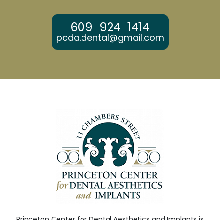
609-924-1414
pcda.dental@gmail.com
Princeton Center for Dental Aesthetics and Implants is