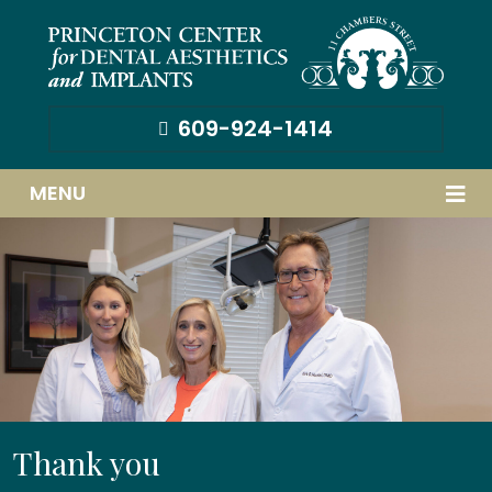
609-924-1414
MENU
Thank you