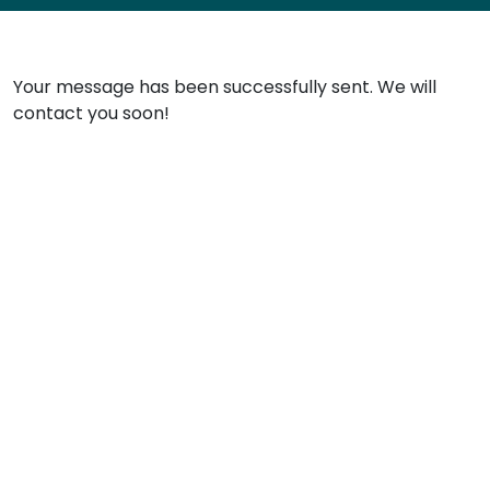
Your message has been successfully sent. We will
contact you soon!