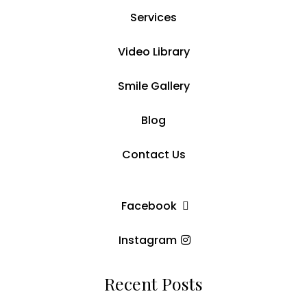
Services
Video Library
Smile Gallery
Blog
Contact Us
Facebook
Instagram
Recent Posts