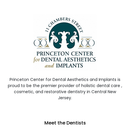
Princeton Center for Dental Aesthetics and Implants is
proud to be the premier provider of holistic dental care ,
cosmetic, and restorative dentistry in Central New
Jersey.
Meet the Dentists