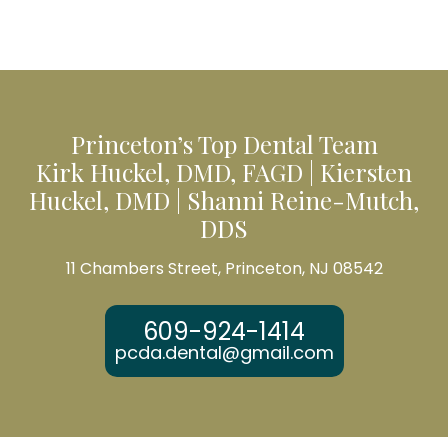
Princeton’s Top Dental Team
Kirk Huckel, DMD, FAGD | Kiersten
Huckel, DMD | Shanni Reine-Mutch,
DDS
11 Chambers Street, Princeton, NJ 08542
609-924-1414
pcda.dental@gmail.com