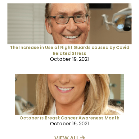
The Increase in Use of Night Guards caused by Covid
Related Stress
October 19, 2021
October is Breast Cancer Awareness Month
October 19, 2021
VIEW ALL