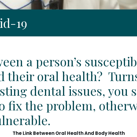
id-19
tween a person’s susceptib
d their oral health? Turn
isting dental issues, you
to fix the problem, other
ulnerable.
The Link Between Oral Health And Body Health