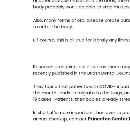
another disease moves into the body, there wi
body probably won’t be able to stop multipl
Also, many forms of oral disease create cuts,
to enter the body.
Of course, this is all true for literally any i
Research is ongoing, but it seems there may
recently published in the British Dental Jo
They found that patients with COVID-19
an
the mouth tends to migrate to the lungs, and
19 cases. Patients, their bodies already stre
In short, it’s more important than ever to pro
annual checkup, contact
Princeton Center 