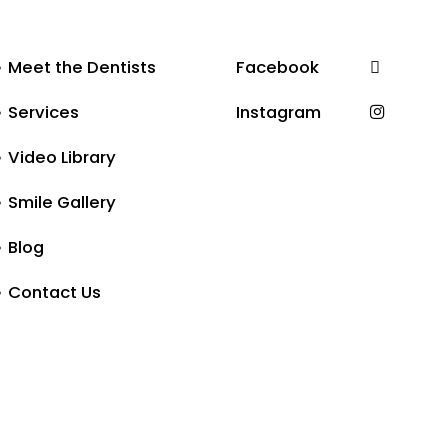
Meet the Dentists
Facebook
Services
Instagram
Video Library
Smile Gallery
Blog
Contact Us