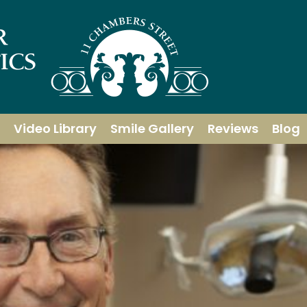
Video Library
Smile Gallery
Reviews
Blog