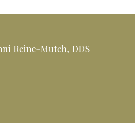
anni Reine-Mutch, DDS