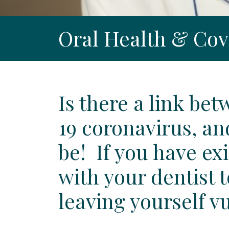
Oral Health & Cov
Is there a link be
19 coronavirus, an
be! If you have ex
with your dentist 
leaving yourself v