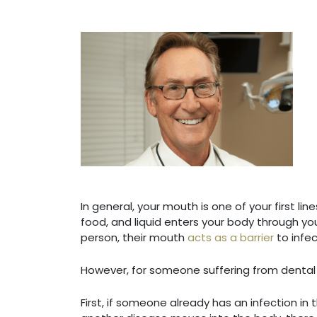
In general, your mouth is one of your first l
food, and liquid enters your body through yo
person, their mouth
acts as a barrier
to infec
However, for someone suffering from dental d
First, if someone already has an infection i