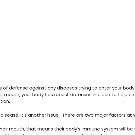
ines of defense against any diseases trying to enter your bod
ur mouth, your body has robust defenses in place to help pr
tion.
isease, it’s another issue. There are two major factors at 
n their mouth, that means their body’s immune system will be