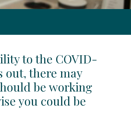
ility to the COVID-
s out, there may
 should be working
wise you could be