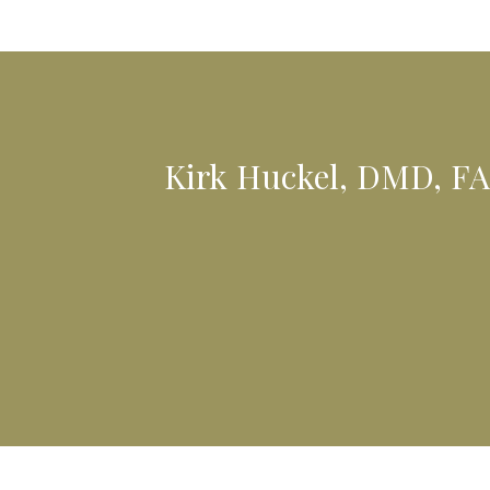
Kirk Huckel, DMD, FA