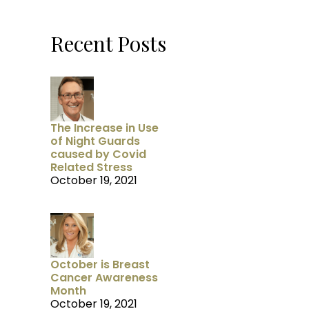
Recent Posts
The Increase in Use
of Night Guards
caused by Covid
Related Stress
October 19, 2021
October is Breast
Cancer Awareness
Month
October 19, 2021