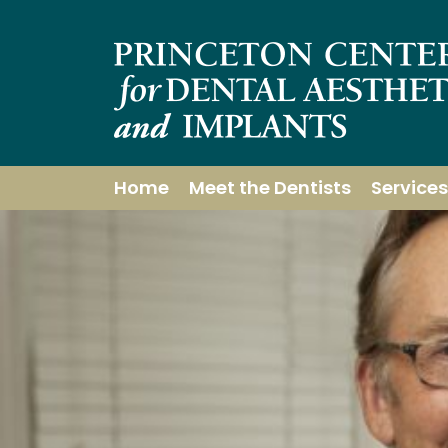
Home
Meet the Dentists
Services