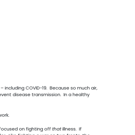
y – including COVID-19. Because so much air,
event disease transmission. In a healthy
work.
 focused on fighting off
that
illness. If