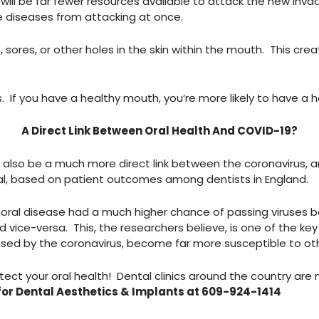
ll be far fewer resources available to attack the new invade
e diseases from attacking at once.
 sores, or other holes in the skin within the mouth. This cre
llness. If you have a healthy mouth, you’re more likely to have 
A Direct Link Between Oral Health And COVID-19?
 also be a much more direct link between the coronavirus, a
urnal, based on patient outcomes among dentists in England.
d
oral disease had a much higher chance of passing viruses 
 vice-versa. This, the researchers believe, is one of the key
ssed by the coronavirus, become far more susceptible to other
tect your oral health! Dental clinics around the country are n
for Dental Aesthetics & Implants at 609-924-1414