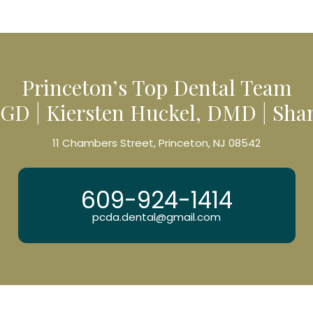
Princeton’s Top Dental Team
GD | Kiersten Huckel, DMD | Sh
11 Chambers Street, Princeton, NJ 08542
609-924-1414
pcda.dental@gmail.com