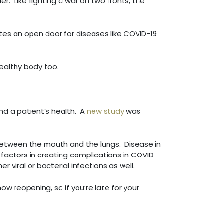
r. Like fighting a war on two fronts, the
ates an open door for diseases like COVID-19
a healthy body too.
nd a patient’s health. A
new study
was
between the mouth and the lungs. Disease in
 factors in creating complications in COVID-
 viral or bacterial infections as well.
ow reopening, so if you’re late for your