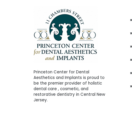
Princeton Center for Dental
Aesthetics and Implants is proud to
be the premier provider of holistic
dental care , cosmetic, and
restorative dentistry in Central New
Jersey.