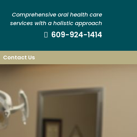
Comprehensive oral health care
services with a holistic approach
609-924-1414
Contact Us