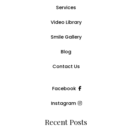
Services
Video Library
Smile Gallery
Blog
Contact Us
Facebook
Instagram
Recent Posts