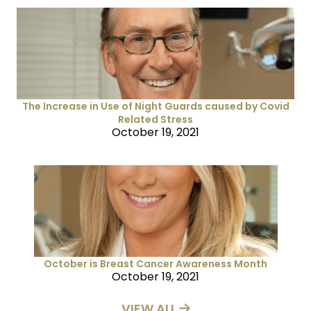
The Increase in Use of Night Guards caused by Covid
Related Stress
October 19, 2021
October is Breast Cancer Awareness Month
October 19, 2021
VIEW ALL