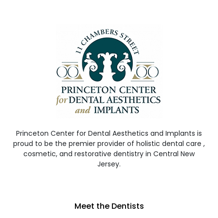
Princeton Center for Dental Aesthetics and Implants is
proud to be the premier provider of holistic dental care ,
cosmetic, and restorative dentistry in Central New
Jersey.
Meet the Dentists