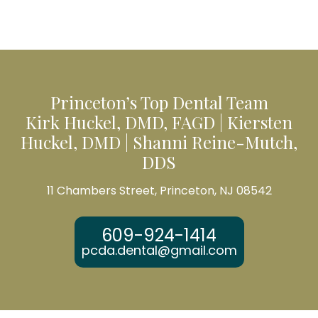
Princeton’s Top Dental Team
Kirk Huckel, DMD, FAGD | Kiersten
Huckel, DMD | Shanni Reine-Mutch,
DDS
11 Chambers Street, Princeton, NJ 08542
609-924-1414
pcda.dental@gmail.com