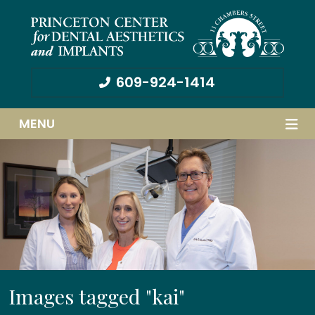
609-924-1414
MENU
Images tagged "kai"